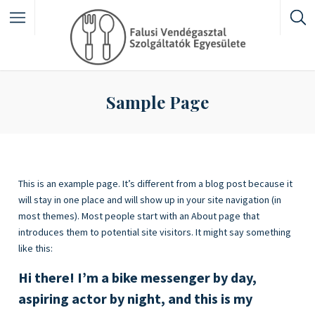
Featured Listings
Sample Page
Category
This is an example page. It’s different from a blog post because it
will stay in one place and will show up in your site navigation (in
most themes). Most people start with an About page that
introduces them to potential site visitors. It might say something
like this:
Hi there! I’m a bike messenger by day,
aspiring actor by night, and this is my