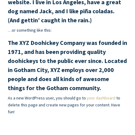
website. I live in Los Angeles, have a great
dog named Jack, and I like piña coladas.
(And gettin’ caught in the rain.)
…or something like this:
The XYZ Doohickey Company was founded in
1971, and has been providing quality
doohickeys to the public ever since. Located
in Gotham City, XYZ employs over 2,000
people and does all kinds of awesome
things for the Gotham community.
As a new WordPress user, you should go to
your dashboard
to
delete this page and create new pages for your content. Have
fun!